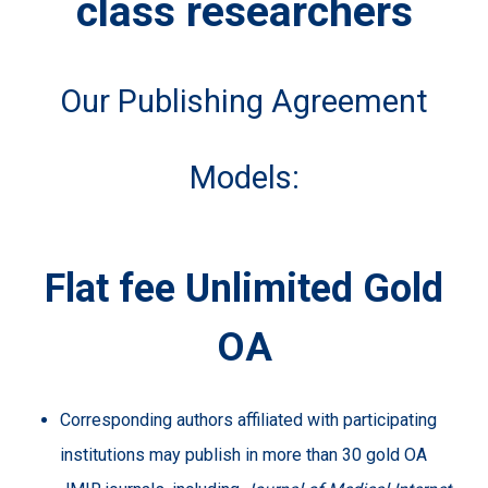
class researchers
Our Publishing Agreement
Models:
Flat fee Unlimited Gold
OA
Corresponding authors affiliated with participating
institutions may publish in more than 30 gold OA