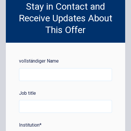
Stay in Contact and
Receive Updates About
This Offer
vollständiger Name
Job title
Institution
*