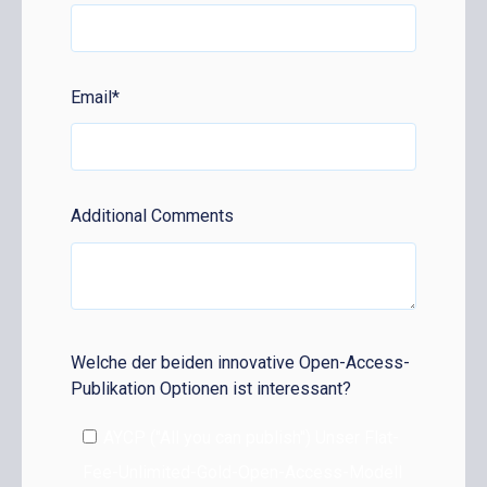
Email
*
Additional Comments
Welche der beiden innovative Open-Access-
Publikation Optionen ist interessant?
AYCP ("All you can publish") Unser Flat-
Fee-Unlimited-Gold-Open-Access-Modell