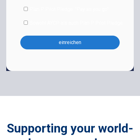
Plan P Pilot Pledge: "Pay as you go"
Sowohl AYCP als auch Plan P Pilot Pledge
Supporting your world-