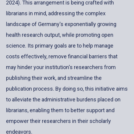
2024)
. This arrangement is being crafted with
librarians in mind, addressing the complex
landscape of Germany's exponentially growing
health research output, while promoting open
science. Its primary goals are to help manage
costs effectively, remove financial barriers that
may hinder your institution's researchers from
publishing their work, and streamline the
publication process. By doing so, this initiative aims
to alleviate the administrative burdens placed on
librarians, enabling them to better support and
empower their researchers in their scholarly
endeavors.