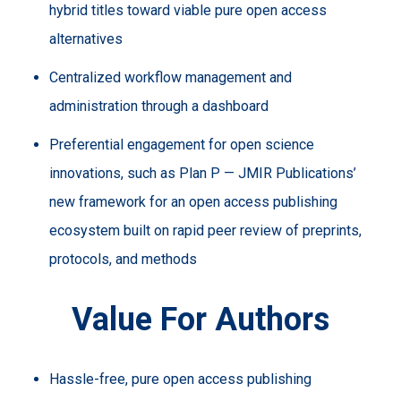
hybrid titles toward viable pure open access
alternatives
Centralized workflow management and
administration through a dashboard
Preferential engagement for open science
innovations, such as Plan P — JMIR Publications’
new framework for an open access publishing
ecosystem built on rapid peer review of preprints,
protocols, and methods
Value For Authors
Hassle-free, pure open access publishing