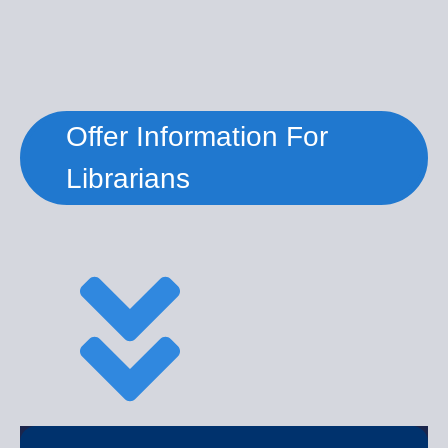
Offer Information For
Librarians