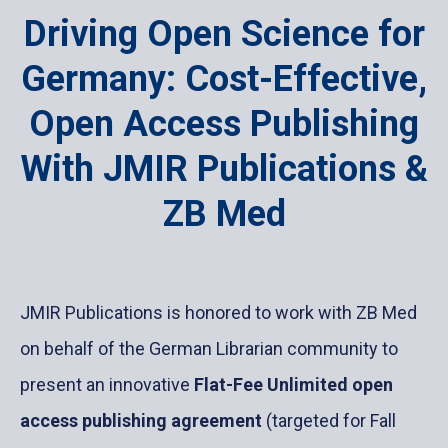
Driving Open Science for
Germany: Cost-Effective,
Open Access Publishing
With JMIR Publications &
ZB Med
JMIR Publications is honored to work with ZB Med
on behalf of the German Librarian community to
present an innovative
Flat-Fee Unlimited open
access publishing agreement
(targeted for Fall