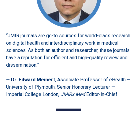
“JMIR journals are go-to sources for world-class research
on digital health and interdisciplinary work in medical
sciences. As both an author and researcher, these journals
have a reputation for efficient and high-quality review and
dissemination.”
—
Dr. Edward Meinert
, Associate Professor of eHealth —
University of Plymouth, Senior Honorary Lecturer —
Imperial College London,
JMIRx Med
Editor-in-Chief