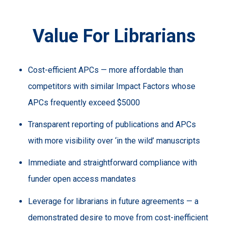
Value For Librarians
Cost-efficient APCs — more affordable than
competitors with similar Impact Factors whose
APCs frequently exceed $5000
Transparent reporting of publications and APCs
with more visibility over ‘in the wild’ manuscripts
Immediate and straightforward compliance with
funder open access mandates
Leverage for librarians in future agreements — a
demonstrated desire to move from cost-inefficient