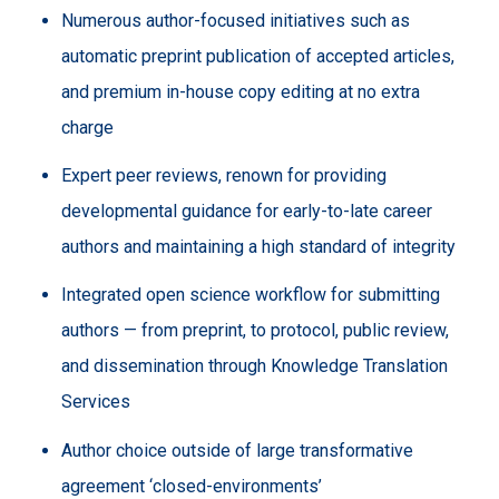
Numerous author-focused initiatives such as
automatic preprint publication of accepted articles,
and premium in-house copy editing at no extra
charge
Expert peer reviews, renown for providing
developmental guidance for early-to-late career
authors and maintaining a high standard of integrity
Integrated open science workflow for submitting
authors — from preprint, to protocol, public review,
and dissemination through Knowledge Translation
Services
Author choice outside of large transformative
agreement ‘closed-environments’