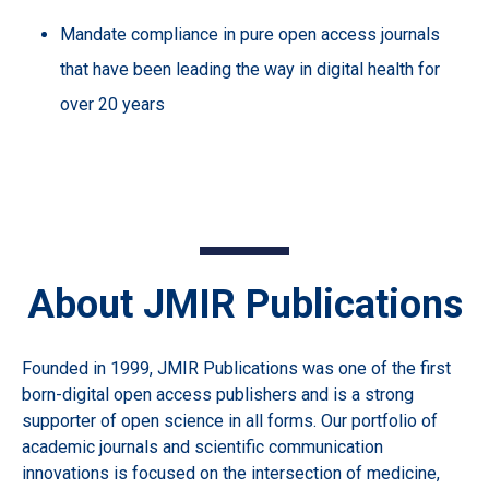
Mandate compliance in pure open access journals
that have been leading the way in digital health for
over 20 years
About JMIR Publications
Founded in 1999, JMIR Publications was one of the first
born-digital open access publishers and is a strong
supporter of open science in all forms. Our portfolio of
academic journals and scientific communication
innovations is focused on the intersection of medicine,