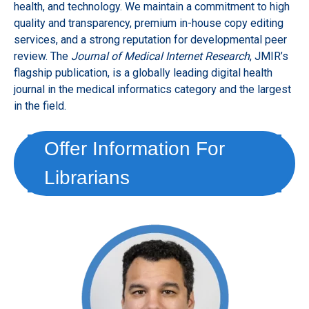
health, and technology. We maintain a commitment to high
quality and transparency, premium in-house copy editing
services, and a strong reputation for developmental peer
review. The
Journal of Medical Internet Research
, JMIR’s
flagship publication, is a globally leading digital health
journal in the medical informatics category and the largest
in the field.
Offer Information For
Librarians