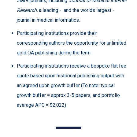
JMIR journals, including
Journal of Medical Internet
Research,
a leading -
and the worlds largest -
journal in medical informatics.
Participating institutions provide their
corresponding authors the opportunity for unlimited
gold OA publishing during the term
Participating institutions receive a bespoke flat fee
quote based upon historical publishing output with
an agreed upon growth buffer (To note: typical
growth buffer = approx 3-5 papers, and portfolio
average APC = $2,022)